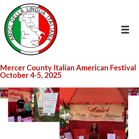
Mercer County Italian American Festival
October 4-5, 2025