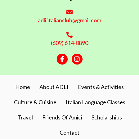
adli.italianclub@gmail.com
(609) 614-0890
Facebook
Instagram
Home
About ADLI
Events & Activities
Culture & Cuisine
Italian Language Classes
Travel
Friends Of Amici
Scholarships
Contact