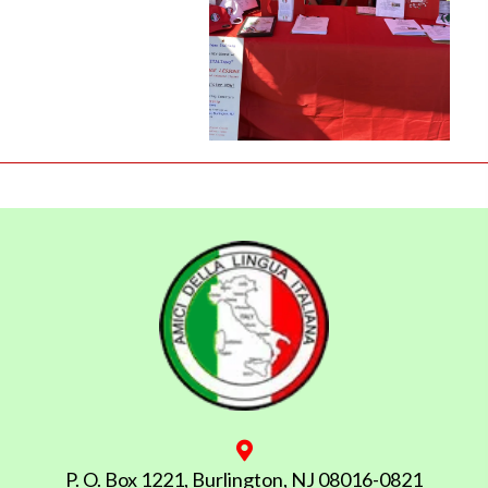
P. O. Box 1221, Burlington, NJ 08016-0821